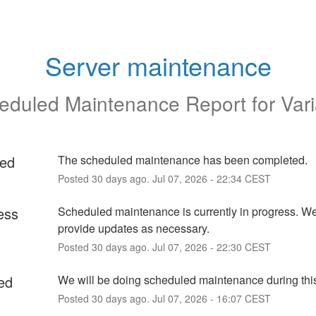
Server maintenance
eduled Maintenance Report for
Var
ed
The scheduled maintenance has been completed.
Posted
30
days ago.
Jul
07
,
2026
-
22:34
CEST
ess
Scheduled maintenance is currently in progress. We 
provide updates as necessary.
Posted
30
days ago.
Jul
07
,
2026
-
22:30
CEST
ed
We will be doing scheduled maintenance during this
Posted
30
days ago.
Jul
07
,
2026
-
16:07
CEST