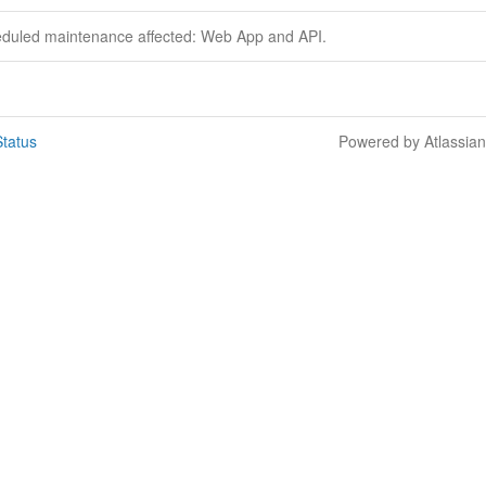
eduled maintenance affected: Web App and API.
tatus
Powered by Atlassia