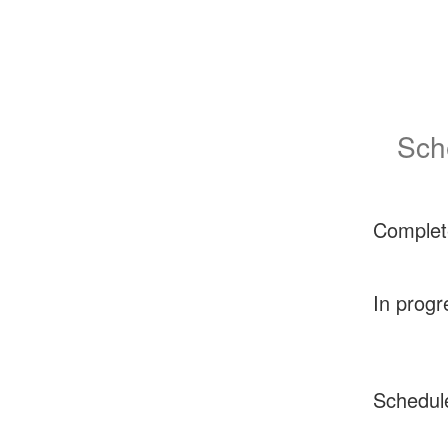
Sch
Complet
In progr
Schedul