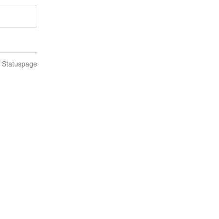
n Statuspage