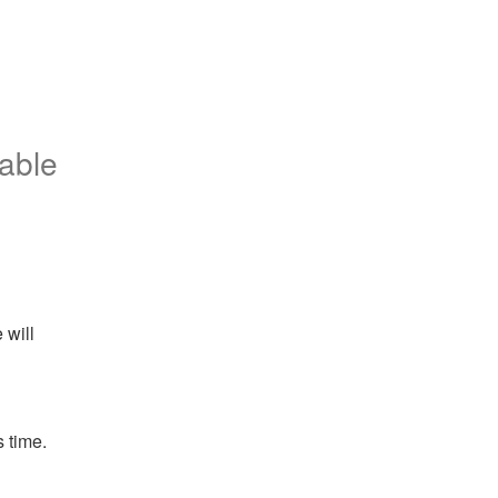
iable
will 
 time.