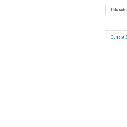
This sch
Current S
←